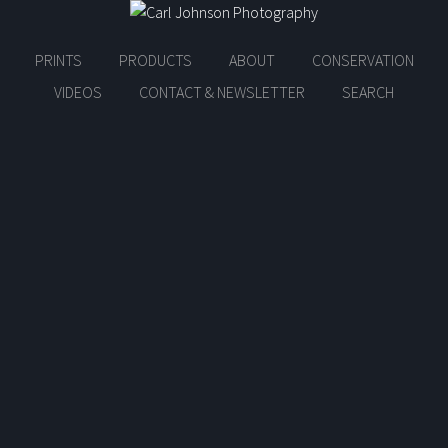
PRINTS
PRODUCTS
ABOUT
CONSERVATION
VIDEOS
CONTACT & NEWSLETTER
SEARCH